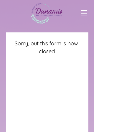
Sorry, but this form is now 
closed.