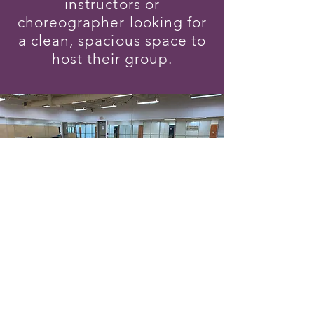
instructors or
choreographer looking for
a clean, spacious space to
host their group.
Follow
©2022 by Dunamis Fitness Studio. Proudly created with
Wix.com