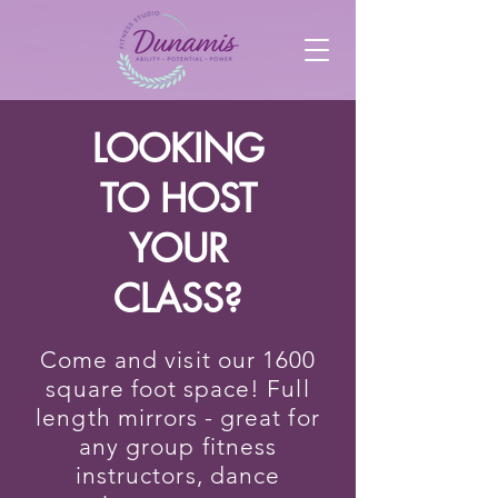
LOOKING
TO HOST
YOUR
CLASS?
Come and visit our 1600
square foot space! Full
length mirrors - great for
any group fitness
instructors, dance