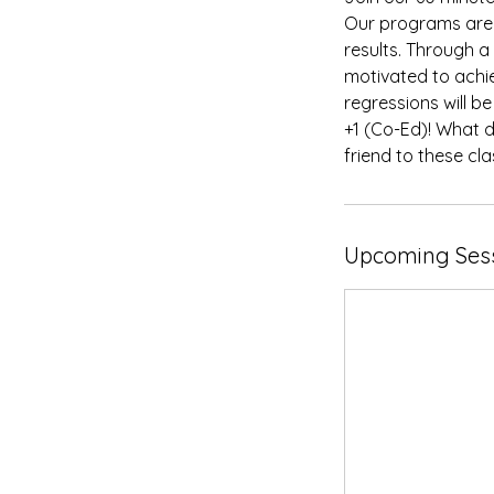
Our programs are 
results. Through a
motivated to achi
regressions will b
+1 (Co-Ed)! What d
friend to these cla
Upcoming Ses