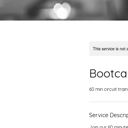
This service is not 
Bootca
60 min circuit trai
Service Descri
Join our 60 minut