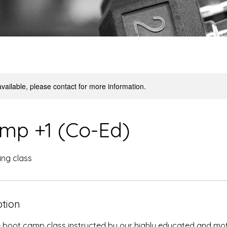
available, please contact for more information.
mp +1 (Co-Ed)
ning class
ption
e boot camp class instructed by our highly educated and mot