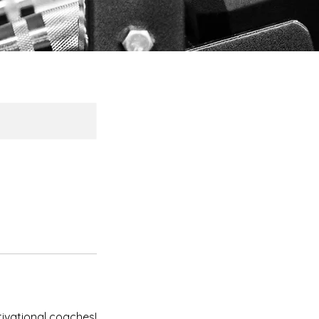
ivational coaches!