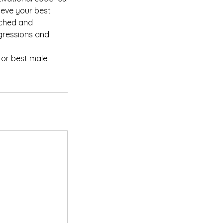
eve your best
ached and
ogressions and
 or best male