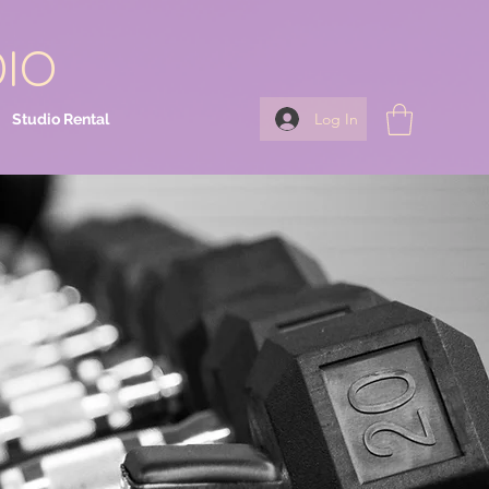
DIO
Log In
Studio Rental