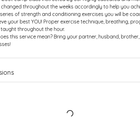
changed throughout the weeks accordingly to help you achi
 series of strength and conditioning exercises you will be co
eve your best YOU! Proper exercise technique, breathing, pr
e taught throughout the hour.
oes this service mean? Bring your partner, husband, brother,
sses!
sions