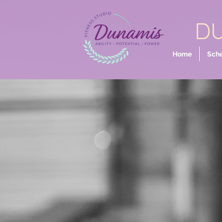
DU
Home
Sch