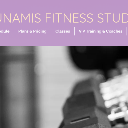
NAMIS FITNESS STU
edule
Plans & Pricing
Classes
VIP Training & Coaches